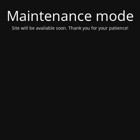
Maintenance mode
Site will be available soon. Thank you for your patience!