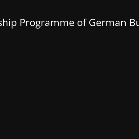
nship Programme of German Bu