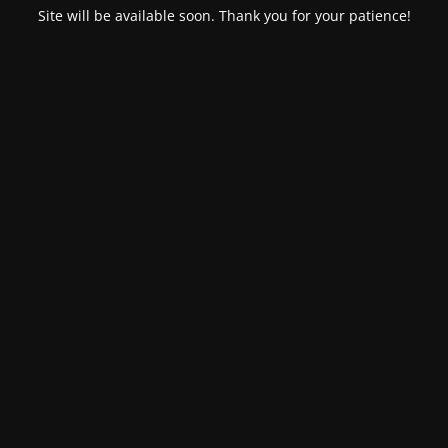
Site will be available soon. Thank you for your patience!