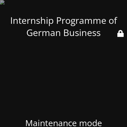
Internship Programme of
German Business
Maintenance mode