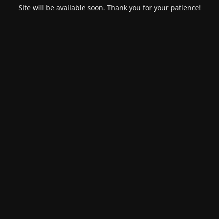
Site will be available soon. Thank you for your patience!