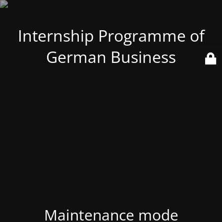
Internship Programme of
German Business
Maintenance mode