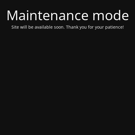
Maintenance mode
Site will be available soon. Thank you for your patience!