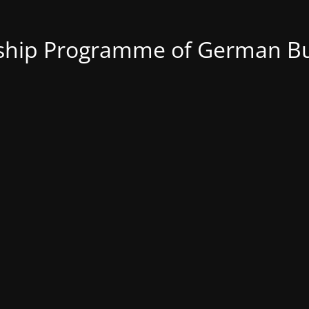
nship Programme of German Bu