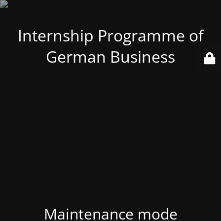
Internship Programme of
German Business
Maintenance mode