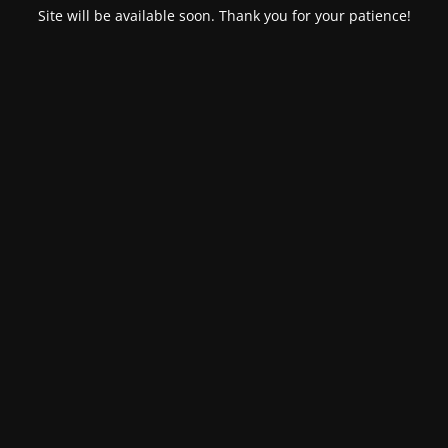
Site will be available soon. Thank you for your patience!