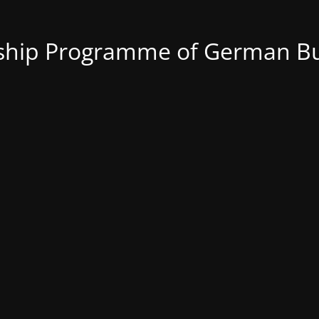
nship Programme of German Bu