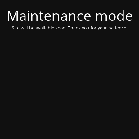
Maintenance mode
Site will be available soon. Thank you for your patience!