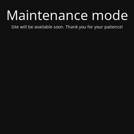
Maintenance mode
Site will be available soon. Thank you for your patience!