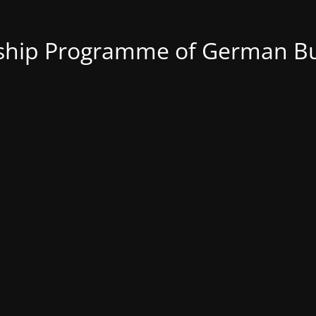
nship Programme of German Bu