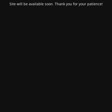
Site will be available soon. Thank you for your patience!