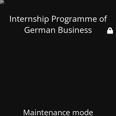
Internship Programme of
German Business
Maintenance mode