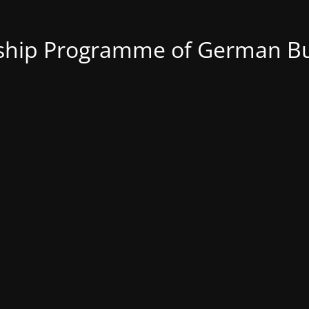
nship Programme of German Bu