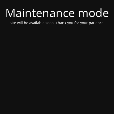
Maintenance mode
Site will be available soon. Thank you for your patience!