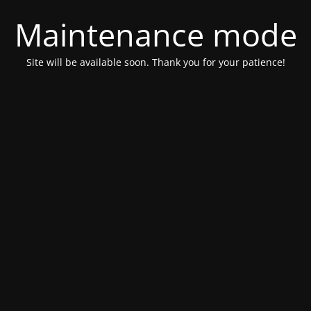
Maintenance mode
Site will be available soon. Thank you for your patience!