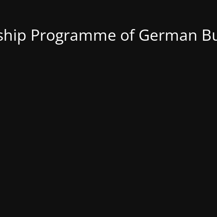
nship Programme of German Bu