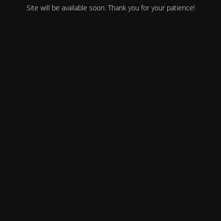
Site will be available soon. Thank you for your patience!