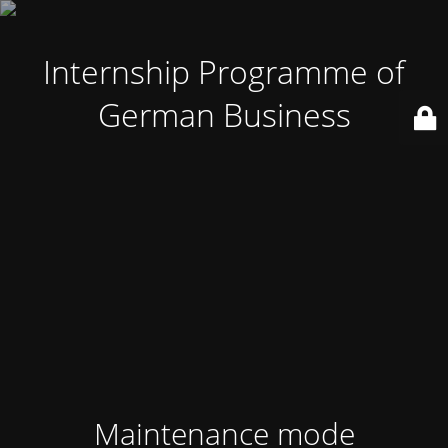
Internship Programme of
German Business
Maintenance mode