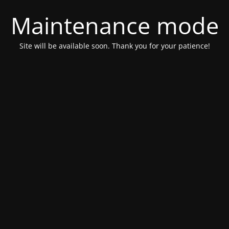
Maintenance mode
Site will be available soon. Thank you for your patience!