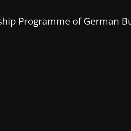
nship Programme of German Bu