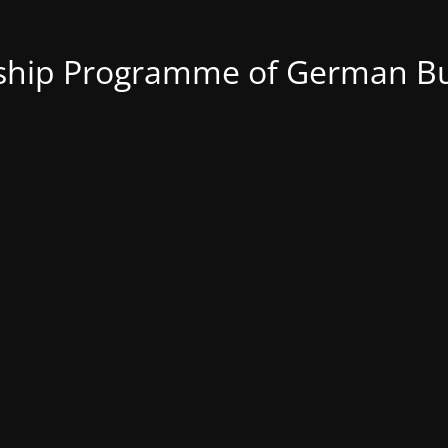
nship Programme of German Bu