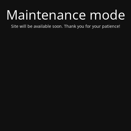
Maintenance mode
Site will be available soon. Thank you for your patience!