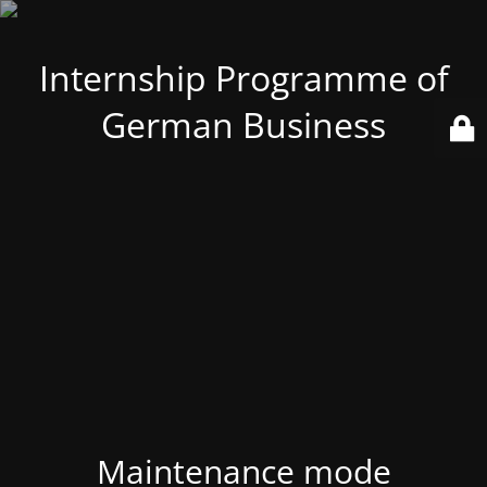
Internship Programme of
German Business
Maintenance mode