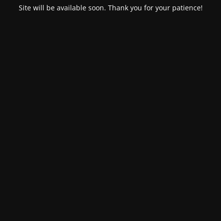
Site will be available soon. Thank you for your patience!