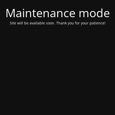
Maintenance mode
Site will be available soon. Thank you for your patience!