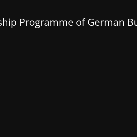
nship Programme of German Bu