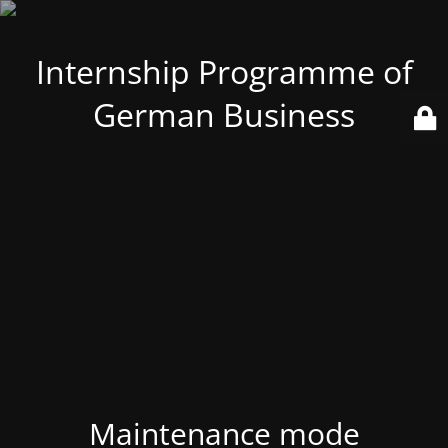
Internship Programme of
German Business
Maintenance mode