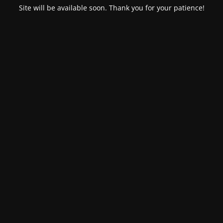
Site will be available soon. Thank you for your patience!