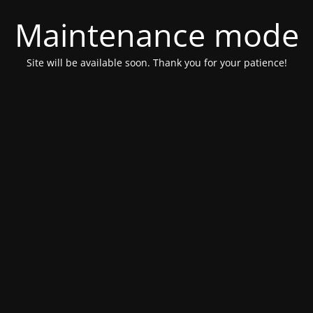
Maintenance mode
Site will be available soon. Thank you for your patience!