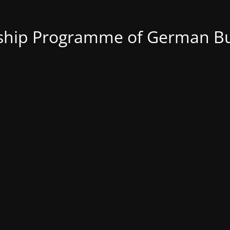
nship Programme of German Bu