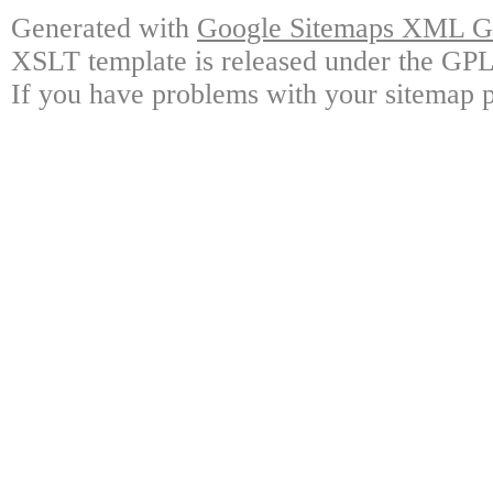
Generated with
Google Sitemaps XML Ge
XSLT template is released under the GPL 
If you have problems with your sitemap p