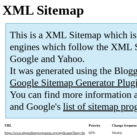
XML Sitemap
This is a XML Sitemap which is
engines which follow the XML S
Google and Yahoo.
It was generated using the Blo
Google Sitemap Generator Plug
You can find more information
and Google's
list of sitemap pr
URL
Priority
Change frequen
https://www.stipendienprogramm.org/applicants?lang=de
60%
Weekly