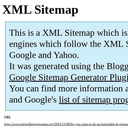
XML Sitemap
This is a XML Sitemap which is
engines which follow the XML S
Google and Yahoo.
It was generated using the Blo
Google Sitemap Generator Plug
You can find more information
and Google's
list of sitemap pr
URL
https://www.stipendienprogramm.org/2024/11/08/do-you-want-to-do-an-internship-in-germ