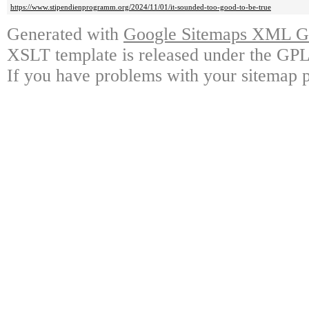
https://www.stipendienprogramm.org/2024/11/01/it-sounded-too-good-to-be-true
Generated with
Google Sitemaps XML Ge
XSLT template is released under the GPL 
If you have problems with your sitemap p