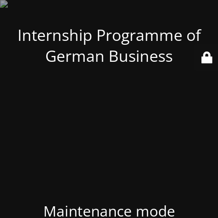
Internship Programme of
German Business
Maintenance mode