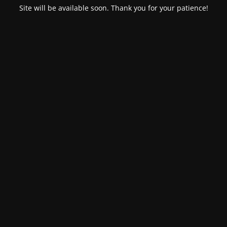
Site will be available soon. Thank you for your patience!