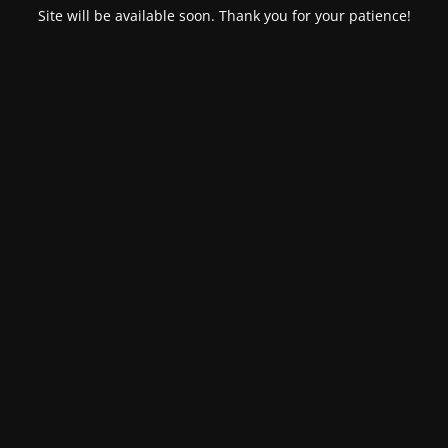
Site will be available soon. Thank you for your patience!