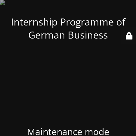
Internship Programme of
German Business
Maintenance mode