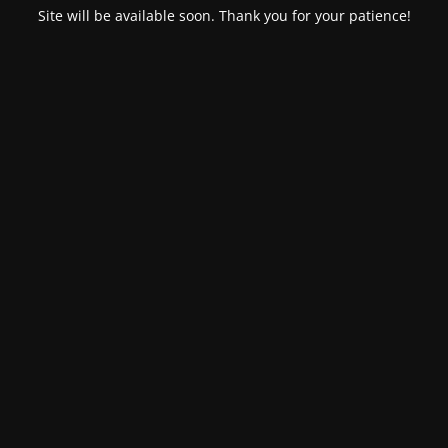
Site will be available soon. Thank you for your patience!