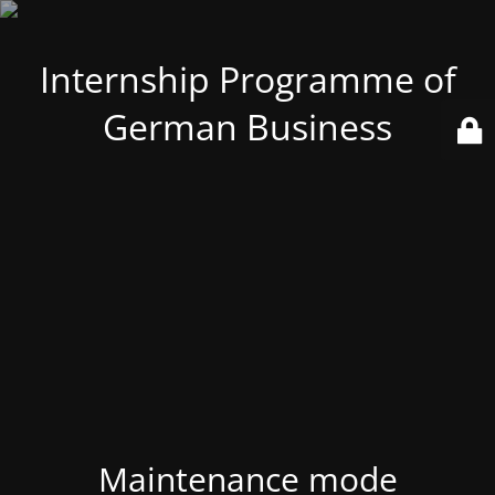
Internship Programme of
German Business
Maintenance mode